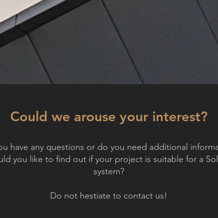
Could we arouse your interest?
u have any questions or do you need additional informa
d you like to find out if your project is suitable for a So
system?
Do not hestiate to contact us!