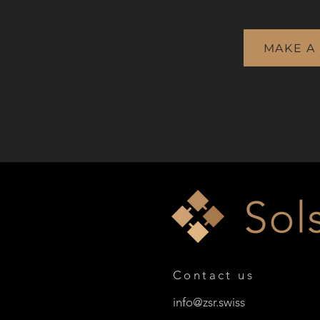
MAKE A
Contact us
info@zsr.swiss