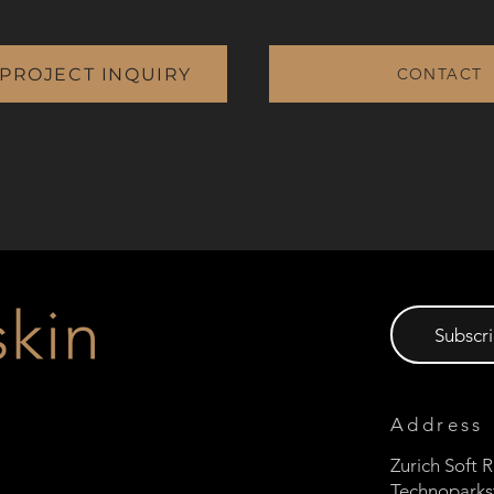
 PROJECT INQUIRY
CONTACT
Subscri
Address
Zurich Soft
Technoparks