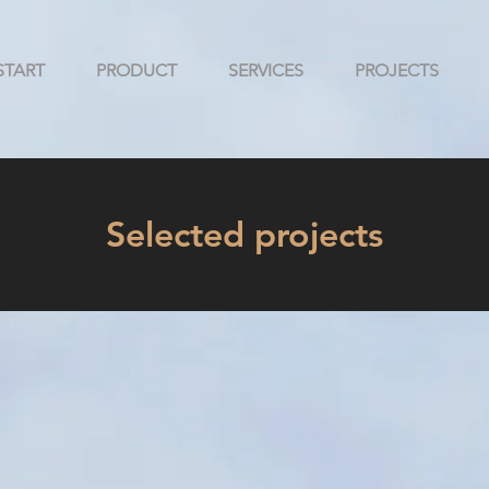
START
PRODUCT
SERVICES
PROJECTS
Selected projects