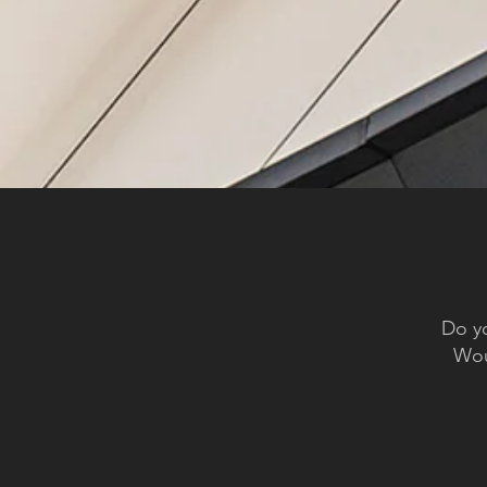
Do yo
Woul