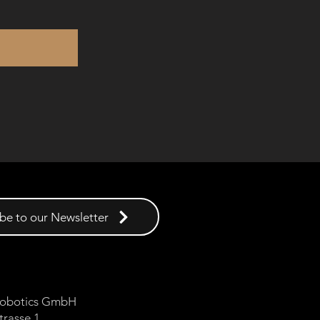
be to our Newsletter
 Robotics GmbH
trasse 1