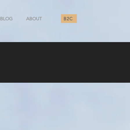
B2C
BLOG
ABOUT