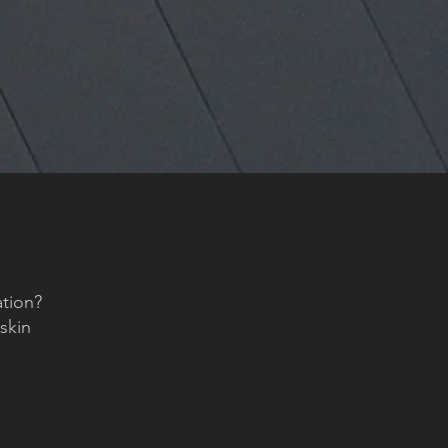
tion?
lskin