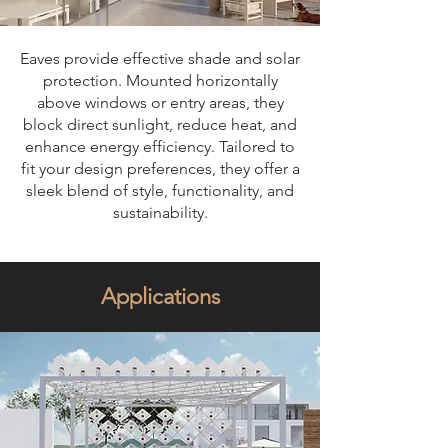
Eaves provide effective shade and solar
protection. Mounted horizontally
above windows or entry areas, they
block direct sunlight, reduce heat, and
enhance energy efficiency. Tailored to
fit your design preferences, they offer a
sleek blend of style, functionality, and
sustainability.
Applications