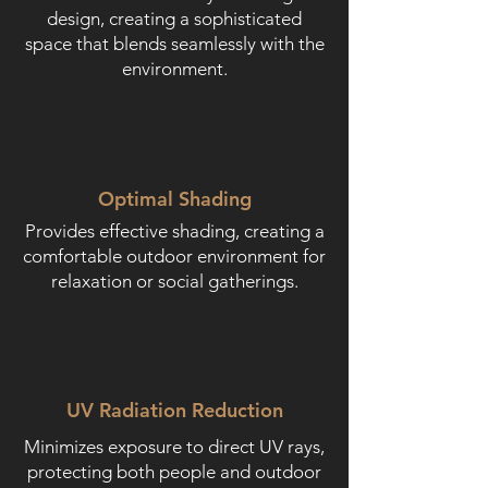
design, creating a sophisticated
space that blends seamlessly with the
environment.
Optimal Shading
Provides effective shading, creating a
comfortable outdoor environment for
relaxation or social gatherings.
UV Radiation Reduction
Minimizes exposure to direct UV rays,
protecting both people and outdoor