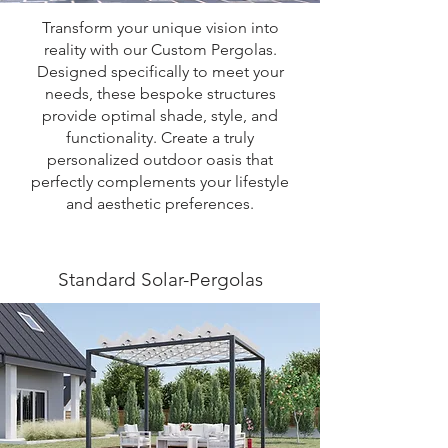
Transform your unique vision into
reality with our Custom Pergolas.
Designed specifically to meet your
needs, these bespoke structures
provide optimal shade, style, and
functionality. Create a truly
personalized outdoor oasis that
perfectly complements your lifestyle
and aesthetic preferences.
Standard Solar-Pergolas