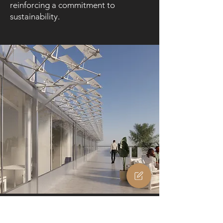
reinforcing a commitment to
sustainability.
Terrases
Elevate your terrace with a pergola