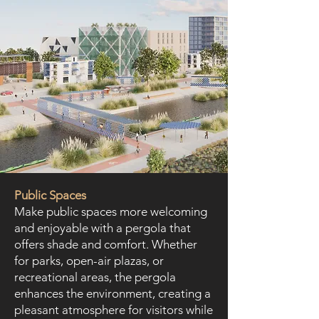
Public Spaces
Make public spaces more welcoming
and enjoyable with a pergola that
offers shade and comfort. Whether
for parks, open-air plazas, or
recreational areas, the pergola
enhances the environment, creating a
pleasant atmosphere for visitors while