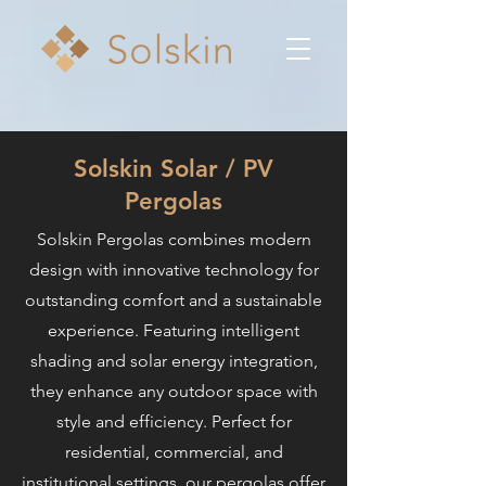
Solskin Solar / PV
Pergolas
Solskin Pergolas combines modern
design with innovative technology for
outstanding comfort and a sustainable
experience. Featuring intelligent
shading and solar energy integration,
they enhance any outdoor space with
style and efficiency. Perfect for
residential, commercial, and
institutional settings, our pergolas offer