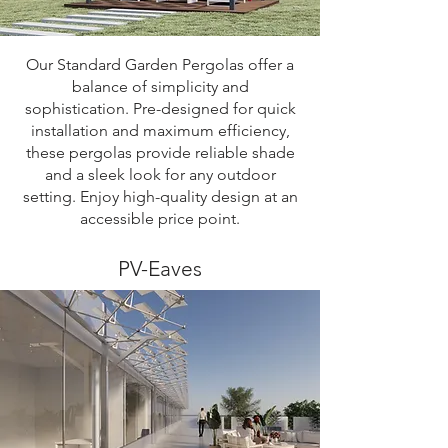
Our Standard Garden Pergolas offer a
balance of simplicity and
sophistication. Pre-designed for quick
installation and maximum efficiency,
these pergolas provide reliable shade
and a sleek look for any outdoor
setting. Enjoy high-quality design at an
accessible price point.
PV-Eaves