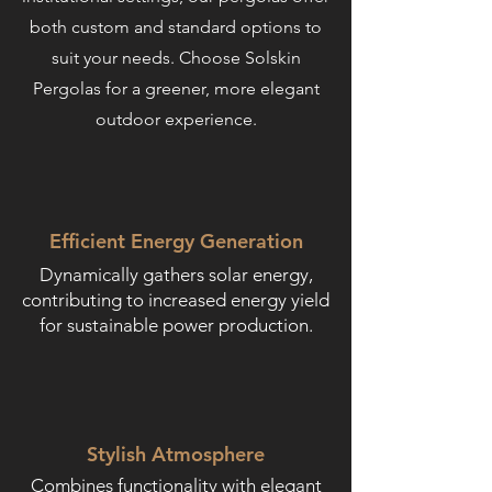
both custom and standard options to
suit your needs. Choose Solskin
Pergolas for a greener, more elegant
outdoor experience.
Efficient Energy Generation
Dynamically gathers solar energy,
contributing to increased energy yield
for sustainable power production.
Stylish Atmosphere
Combines functionality with elegant