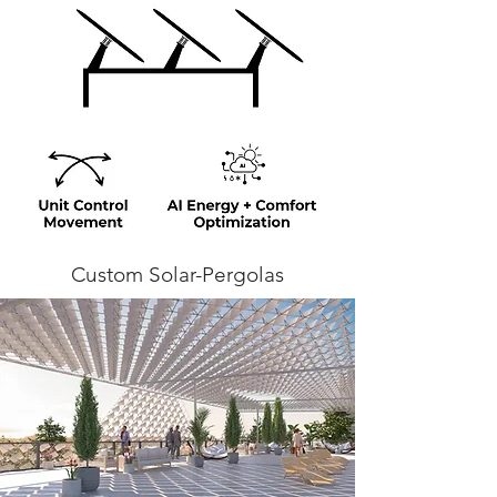
Custom Solar-Pergolas