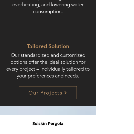
overheating, and lowering water
consumption.
Tailored Solution
Our standardized and customized
options offer the ideal solution for
every project – individually tailored to
your preferences and needs.
Our Projects