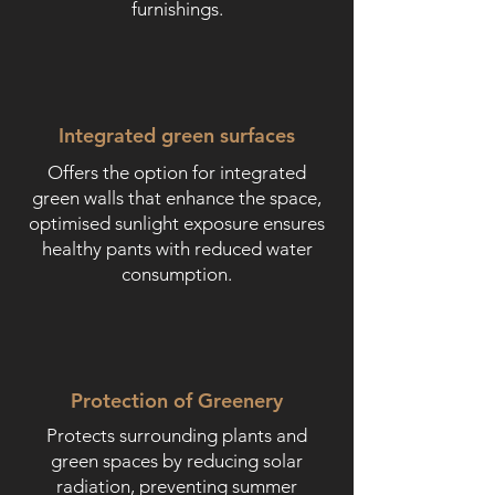
furnishings.
Integrated green surfaces
Offers the option for integrated
green walls that enhance the space,
optimised sunlight exposure ensures
healthy pants with reduced water
consumption.
Protection of Greenery
Protects surrounding plants and
green spaces by reducing solar
radiation, preventing summer