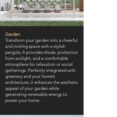
Garden
Transform your garden into a cheerful
and inviting space with a stylish
pergola. It provides shade, protection
from sunlight, and a comfortable
atmosphere for relaxation or social
gatherings. Perfectly integrated with
greenery and your home’s
architecture, it enhances the aesthetic
appeal of your garden while
generating renewable energy to
power your home.