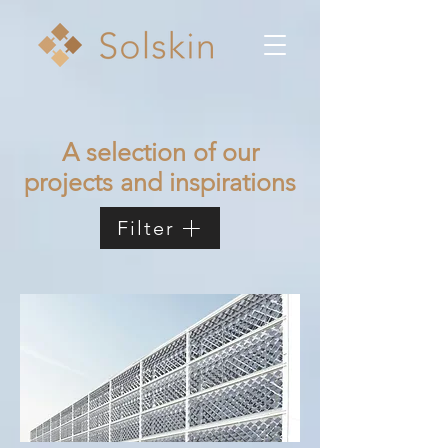
A selection of our
projects and inspirations
Filter