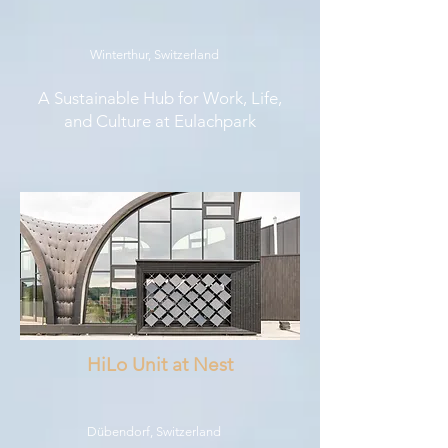
Winterthur, Switzerland
A Sustainable Hub for Work, Life,
and Culture at Eulachpark
HiLo Unit at Nest
Dübendorf, Switzerland