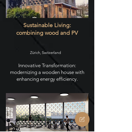
Sustainable Living:
combining wood and PV
Zürich, Switzerland
Innovative Transformation:
modernizing a wooden house with
enhancing energy efficiency.