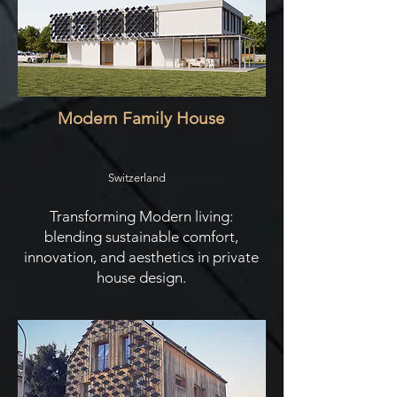
Modern Family House
Switzerland
Transforming Modern living:
blending sustainable comfort,
innovation, and aesthetics in private
house design.