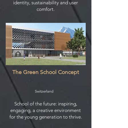
identity, sustainability and user
comfort.
The Green School Concept
Switzerland
School of the future: inspiring,
engaging, a creative environment
for the young generation to thrive.