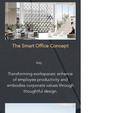
The Smart Office Concept
Italy
Transforming workspaces: enhance
of employee productivity and
embodies corporate values through
thoughtful design.