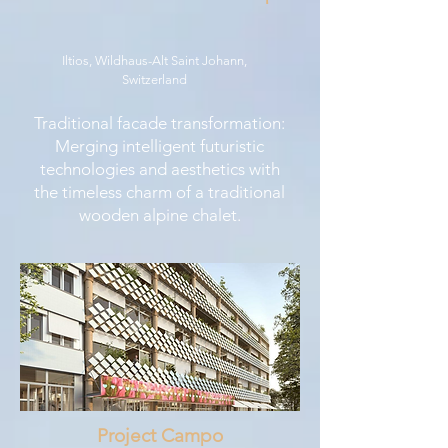
Iltios, Wildhaus-Alt Saint Johann,
Switzerland
Traditional facade transformation:
Merging intelligent futuristic
technologies and aesthetics with
the timeless charm of a traditional
wooden alpine chalet.
Project Campo