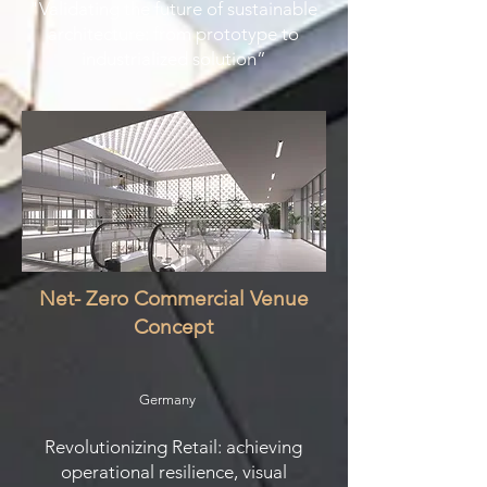
"Validating the future of sustainable
architecture: from prototype to
industrialized solution”
Net- Zero Commercial Venue
Concept
Germany
Revolutionizing Retail: achieving
operational resilience, visual