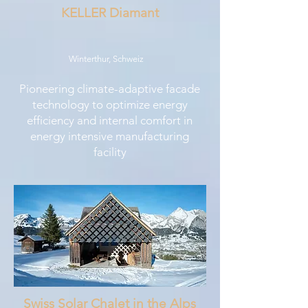
KELLER Diamant
Winterthur, Schweiz
Pioneering climate-adaptive facade
technology to optimize energy
efficiency and internal comfort in
energy intensive manufacturing
facility
Swiss Solar Chalet in the Alps