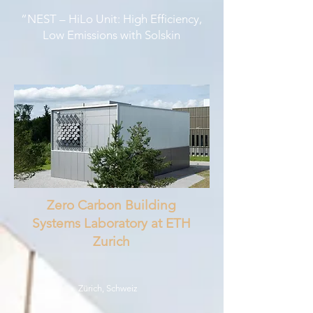
“NEST – HiLo Unit: High Efficiency,
Low Emissions with Solskin
Zero Carbon Building
Systems Laboratory at ETH
Zurich
Zürich, Schweiz