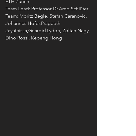
ETH Zürich
Team Lead: Professor Dr.Arno Schlüter
Team: Moritz Begle, Stefan Caranovic, 
Johannes Hofer,Prageeth 
Jayathissa,Gearoid Lydon, Zoltan Nagy, 
Dino Rossi, Kepeng Hong