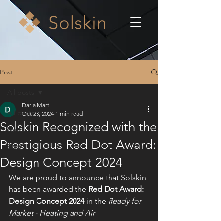
Post
All posts
Daria Marti
All posts
Oct 23, 2024
1 min read
Solskin Recognized with the
News
Prestigious Red Dot Award:
Blog
Design Concept 2024
We are proud to announce that Solskin 
has been awarded the 
Red Dot Award: 
Design Concept 2024
 in the 
Ready for 
Market - Heating and Air 