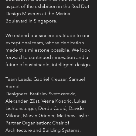
as part of the exhibition in the Red Dot 
Design Museum at the Marina 
Boulevard in Singapore.
We extend our sincere gratitude to our 
exceptional team, whose dedication 
made this milestone possible. We look 
forward to continued innovation and a 
future of sustainable, intelligent design.
Team Leads: Gabriel Kreuzer, Samuel 
Bernet
Designers: Bratislav Svetozarevic, 
Alexander  Züst, Vesna Kosoric, Lukas 
Lichtensteiger, Đorđe Ćebić, Davide 
Milone, Marvin Griener, Matthew Taylor
Partner Organisation: Chair of 
Architecture and Building Systems, 