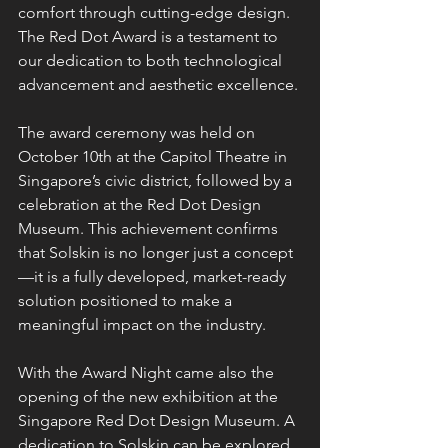
comfort through cutting-edge design. 
The Red Dot Award is a testament to 
our dedication to both technological 
advancement and aesthetic excellence.
The award ceremony was held on 
October 10th at the Capitol Theatre in 
Singapore’s civic district, followed by a 
celebration at the Red Dot Design 
Museum. This achievement confirms 
that Solskin is no longer just a concept
—it is a fully developed, market-ready 
solution positioned to make a 
meaningful impact on the industry.
With the Award Night came also the 
opening of the new exhibition at the 
Singapore Red Dot Design Museum. A 
dedication to Solskin can be explored 