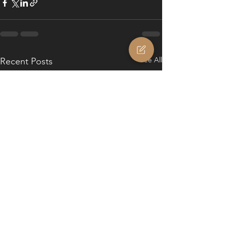
See All
Recent Posts