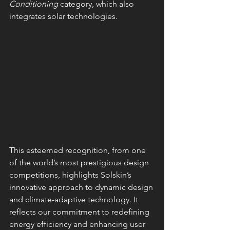
Conditioning
 category, which also 
integrates solar technologies.
This esteemed recognition, from one 
of the world’s most prestigious design 
competitions, highlights Solskin’s 
innovative approach to dynamic design 
and climate-adaptive technology. It 
reflects our commitment to redefining 
energy efficiency and enhancing user 