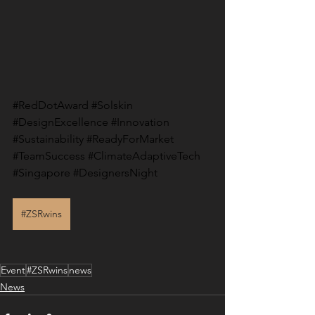
#RedDotAward
#Solskin
#DesignExcellence
#Innovation
#Sustainability
#ReadyForMarket
#TeamSuccess
#ClimateAdaptiveTech
#Singapore
#DesignersNight
#ZSRwins
Event
#ZSRwins
news
News