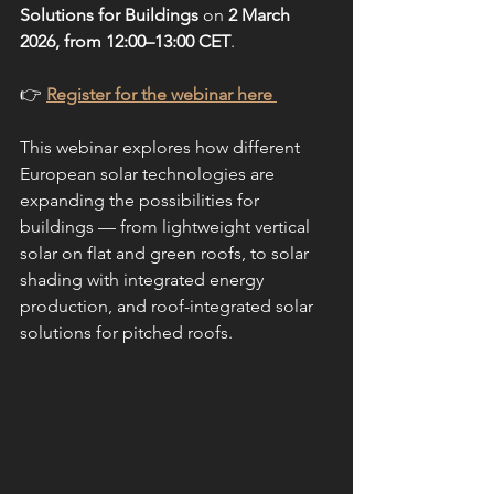
Solutions for Buildings
 on 
2 March 
2026, from 12:00–13:00 CET
.
👉 
Register for the webinar here 
This webinar explores how different 
European solar technologies are 
expanding the possibilities for 
buildings — from lightweight vertical 
solar on flat and green roofs, to solar 
shading with integrated energy 
production, and roof-integrated solar 
solutions for pitched roofs.