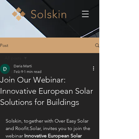
Post
All posts
Daria Marti
All posts
Feb 9
1 min read
Join Our Webinar:
News
Innovative European Solar
Blog
Solutions for Buildings
Solskin, together with 
Over Easy Solar 
and 
Roofit.Solar
, 
invites you to join the 
webinar 
Innovative European Solar 