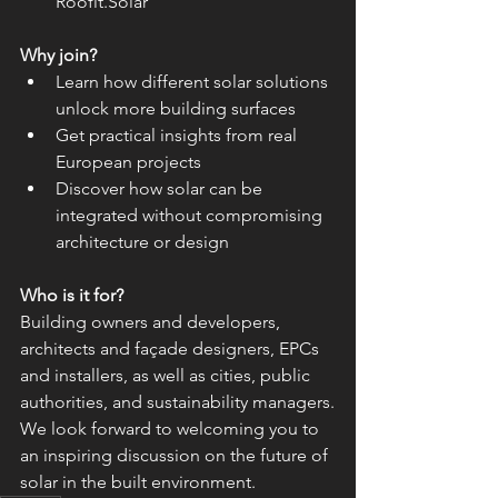
Roofit.Solar
Why join?
Learn how different solar solutions 
unlock more building surfaces
Get practical insights from real 
European projects
Discover how solar can be 
integrated without compromising 
architecture or design
Who is it for?
Building owners and developers, 
architects and façade designers, EPCs 
and installers, as well as cities, public 
authorities, and sustainability managers.
We look forward to welcoming you to 
an inspiring discussion on the future of 
solar in the built environment.