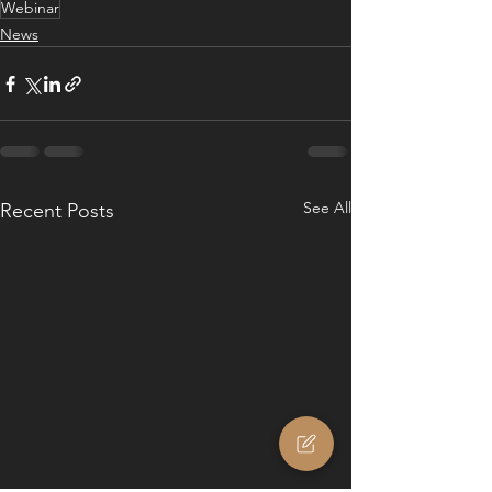
Webinar
News
See All
Recent Posts