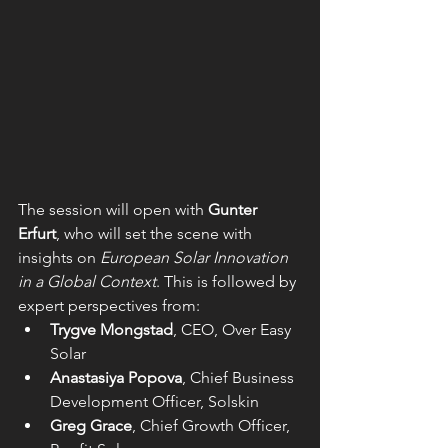
The session will open with 
Gunter 
Erfurt
, who will set the scene with 
insights on 
European Solar Innovation 
in a Global Context
. This is followed by 
expert perspectives from:
Trygve Mongstad
, CEO, Over Easy 
Solar
Anastasiya Popova
, Chief Bu
siness 
Development Officer, Solskin
Greg Grace
, Chief Growth Officer, 