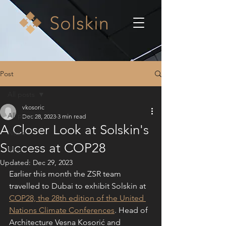
Post
All posts
vkosoric
All posts
Dec 28, 2023
3 min read
A Closer Look at Solskin's
News
Success at COP28
Blog
Updated:
Dec 29, 2023
Earlier this month the ZSR team 
travelled to Dubai to exhibit Solskin at 
COP28, the 28th edition of the United 
Nations Climate Conferences
. Head of 
Architecture Vesna Kosorić and 