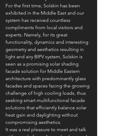
For the first time, Solskin has been 
exhibited in the Middle East and our 
system has received countless 
compliments from local visitors and 
experts. Namely, for its great 
functionality, dynamics and interesting 
geometry and aesthetics resulting in 
light and airy BIPV system, Solskin is 
seen as a promising solar shading 
facade solution for Middle Eastern 
architecture with predominantly glass 
facades and spaces facing the growing 
challenge of high cooling loads, thus 
seeking smart multifunctional facade 
solutions that efficiently balance solar 
heat gain and daylighting without 
compromising aesthetics.
It was a real pleasure to meet and talk 