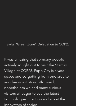
Swiss "Green Zone" Delegation to COP28
It was amazing that so many people 
actively sought out to visit the Startup 
Village at COP28. Expo City is a vast 
space and so getting from one area to 
another is not straightforward, 
nonetheless we had many curious 
visitors all eager to see the latest 
technologies in action and meet the 
innovators of today. 