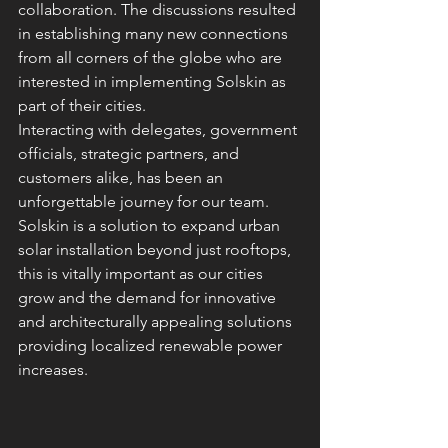
collaboration. The discussions resulted 
in establishing many new connections 
from all corners of the globe who are 
interested in implementing Solskin as 
part of their cities.
Interacting with delegates, government 
officials, strategic partners, and 
customers alike, has been an 
unforgettable journey for our team.  
Solskin is a solution to expand urban 
solar installation beyond just rooftops, 
this is vitally important as our cities 
grow and the demand for innovative 
and architecturally appealing solutions 
providing localized renewable power 
increases.