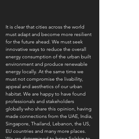
It is clear that cities across the world 
must adapt and become more resilient 
for the future ahead. We must seek 
innovative ways to reduce the overall 
energy consumption of the urban built 
environment and produce renewable 
energy locally. At the same time we 
must not compromise the livability, 
appeal and aesthetics of our urban 
habitat. We are happy to have found 
professionals and stakeholders 
globally who share this opinion, having 
made connections from the UAE, India, 
Singapore, Thailand, Lebanon, the US, 
EU countries and many more places. 
We are determined to bring Solskin to 