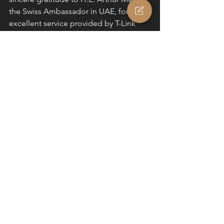
the Swiss Ambassador in UAE, for the 
excellent service provided by T-Link 
Fairs & Events, Lea Sonderegger and 
Carl Ziegler which made the whole 
experience very enjoyable. We would 
further like to thank UBS, Michael 
Baldinger, Hitachi Zosen Inova, Bruno-
Frederic BAUDOUIN, Fabio Dinale and 
Switzerland Tourism for their great 
service, warm hospitality and 
immeasurable support.
Authors: Dr. Vesna Kosoric, Head of 
Architecture; Matthew Taylor, Business 
Developer @ Zurich Soft Robotics (C) 
2023