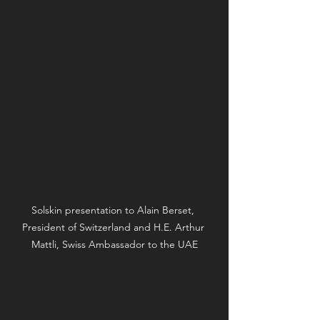
Solskin presentation to Alain Berset, 
President of Switzerland and H.E. Arthur 
Mattli, Swiss Ambassador to the UAE