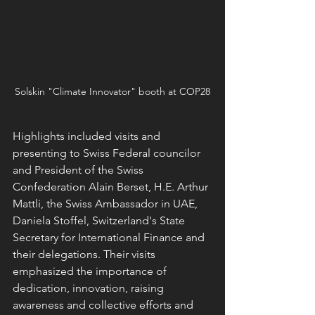
Solskin "Climate Innovator" booth at COP28
Highlights included visits and 
presenting to Swiss Federal councilor 
and President of the Swiss 
Confederation Alain Berset, H.E. Arthur 
Mattli, the Swiss Ambassador in UAE, 
Daniela Stoffel, Switzerland's State 
Secretary for International Finance and 
their delegations. Their visits 
emphasized the importance of 
dedication, innovation, raising 
awareness and collective efforts and 