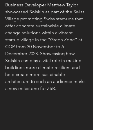
Business Developer Matthew Taylor 
showcased Solskin as part of the Swiss 
Village promoting Swiss start-ups that 
offer concrete sustainable climate 
change solutions within a vibrant 
startup village in the “Green Zone” at 
COP from 30 November to 6 
December 2023. Showcasing how 
Solskin can play a vital role in making 
buildings more climate-resilient and 
help create more sustainable 
architecture to such an audience marks 
a new milestone for ZSR.