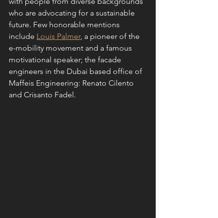
with people from diverse backgrounds 
who are advocating for a sustainable 
future. Few honorable mentions 
include 
Louis Palmer
, a pioneer of the 
e-mobility movement and a famous 
motivational speaker; the facade 
engineers in the Dubai based office of 
Maffeis Engineering: Renato Cilento 
and Crisanto Fadel. 