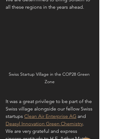
all these regions in the years ahead. 
Swiss Startup Village in the COP28 Green 
Zone
It was a great privilege to be part of the 
Swiss village alongside our fellow Swiss 
startups 
Clean Air Enterprise AG
 and 
Deasyl Innovation Green Chemistry
. 
We are very grateful and express 
sincere gratitude to H.E. Arthur Mattli, 