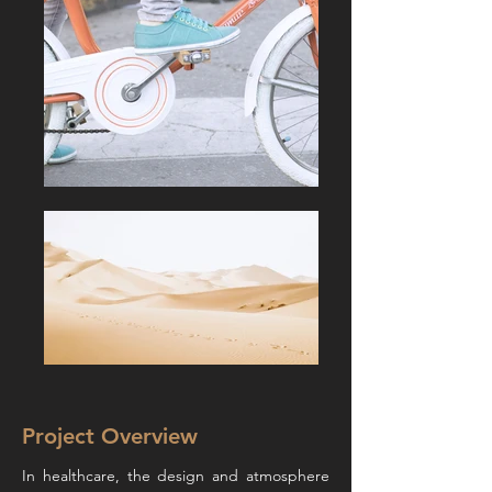
Project Overview
In healthcare, the design and atmosphere