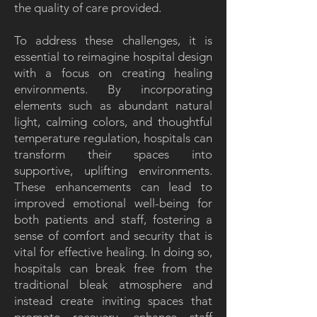
the quality of care provided.
To address these challenges, it is
essential to reimagine hospital design
with a focus on creating healing
environments. By incorporating
elements such as abundant natural
light, calming colors, and thoughtful
temperature regulation, hospitals can
transform their spaces into
supportive, uplifting environments.
These enhancements can lead to
improved emotional well-being for
both patients and staff, fostering a
sense of comfort and security that is
vital for effective healing. In doing so,
hospitals can break free from the
traditional bleak atmosphere and
instead create inviting spaces that