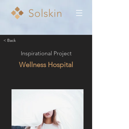
< Back
Inspirational Project
Wellness Hospital