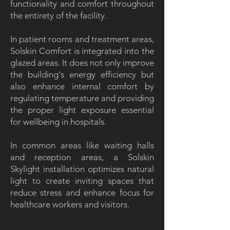
functionality and comfort throughout
the entirety of the facility.
In patient rooms and treatment areas,
Solskin Comfort is integrated into the
glazed areas. It does not only improve
the building's energy efficiency but
also enhance internal comfort by
regulating temperature and providing
the proper light exposure essential
for wellbeing in hospitals.
In common areas like waiting halls
and reception areas, a Solskin
Skylight installation optimizes natural
light to create inviting spaces that
reduce stress and enhance focus for
healthcare workers and visitors.