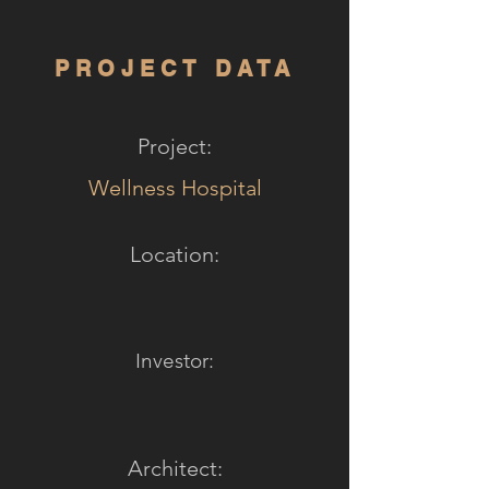
PROJECT DATA
Project:
Wellness Hospital
Location:
Investor:
Architect: