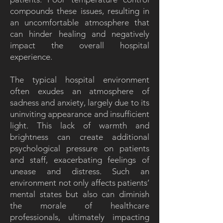
compounds these issues, resulting in
an uncomfortable atmosphere that
can hinder healing and negatively
impact the overall hospital
experience.
The typical hospital environment
often exudes an atmosphere of
sadness and anxiety, largely due to its
uninviting appearance and insufficient
light. This lack of warmth and
brightness can create additional
psychological pressure on patients
and staff, exacerbating feelings of
unease and distress. Such an
environment not only affects patients’
mental states but also can diminish
the morale of healthcare
professionals, ultimately impacting