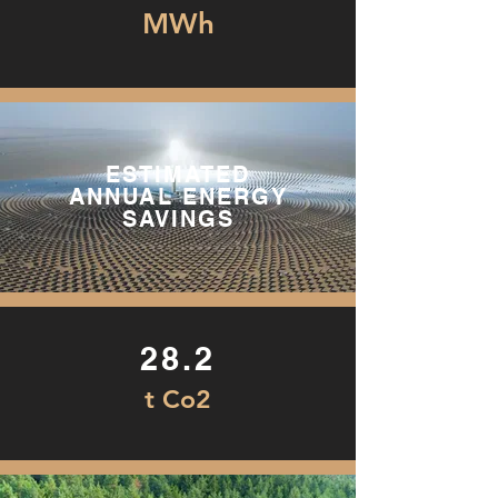
MWh
ESTIMATED
ANNUAL ENERGY
SAVINGS
28.2
t Co2