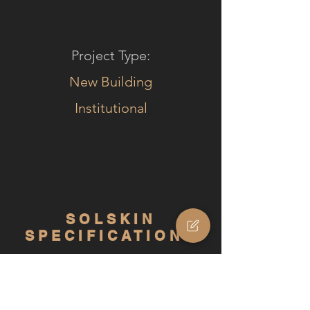
Project Type:
New Building
Institutional
SOLSKIN
SPECIFICATIONS
Product type:
Solskin Comfort