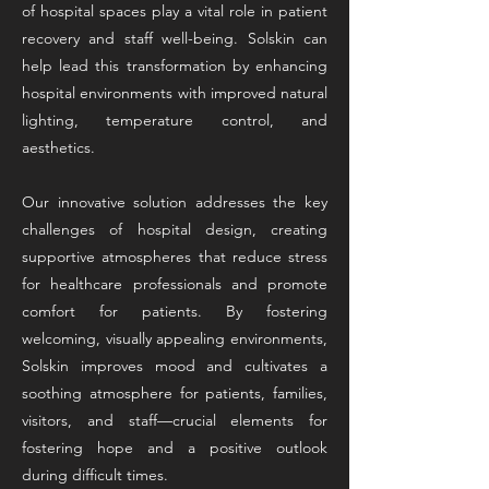
of hospital spaces play a vital role in patient
recovery and staff well-being. Solskin can
help lead this transformation by enhancing
hospital environments with improved natural
lighting, temperature control, and
aesthetics.
Our innovative solution addresses the key
challenges of hospital design, creating
supportive atmospheres that reduce stress
for healthcare professionals and promote
comfort for patients. By fostering
welcoming, visually appealing environments,
Solskin improves mood and cultivates a
soothing atmosphere for patients, families,
visitors, and staff—crucial elements for
fostering hope and a positive outlook
during difficult times.