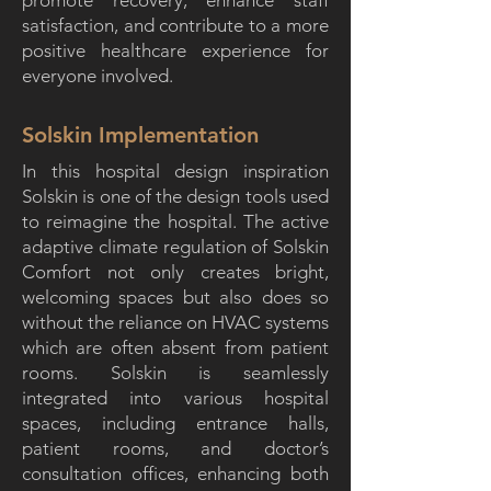
promote recovery, enhance staff
satisfaction, and contribute to a more
positive healthcare experience for
everyone involved.
Solskin Implementation
In this hospital design inspiration
Solskin is one of the design tools used
to reimagine the hospital. The active
adaptive climate regulation of Solskin
Comfort not only creates bright,
welcoming spaces but also does so
without the reliance on HVAC systems
which are often absent from patient
rooms. Solskin is seamlessly
integrated into various hospital
spaces, including entrance halls,
patient rooms, and doctor’s
consultation offices, enhancing both