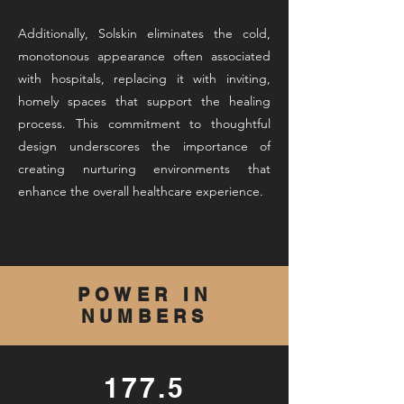
Additionally, Solskin eliminates the cold,
monotonous appearance often associated
with hospitals, replacing it with inviting,
homely spaces that support the healing
process. This commitment to thoughtful
design underscores the importance of
creating nurturing environments that
enhance the overall healthcare experience.
POWER IN
NUMBERS
177.5