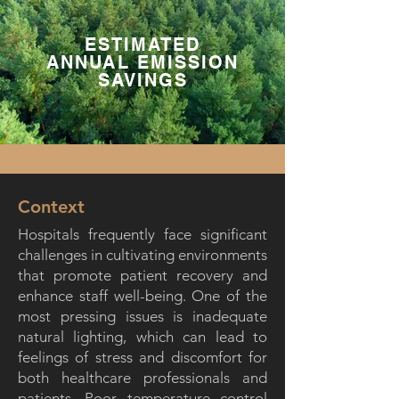
ESTIMATED
ANNUAL EMISSION
SAVINGS
Context
Hospitals frequently face significant
challenges in cultivating environments
that promote patient recovery and
enhance staff well-being. One of the
most pressing issues is inadequate
natural lighting, which can lead to
feelings of stress and discomfort for
both healthcare professionals and
patients. Poor temperature control