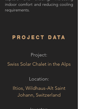
indoor comfort and reducing cooling
requirements.
PROJECT DATA
Project:
Swiss Solar Chalet in the Alps
Location:
Iltios, Wildhaus-Alt Saint
Johann, Switzerland