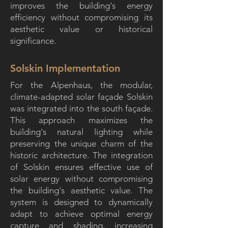
improves the building's energy
efficiency without compromising its
aesthetic value or historical
significance.
Solskin Implementation
For the Alpenhaus, the modular,
climate-adapted solar façade Solskin
was integrated into the south façade.
This approach maximizes the
building's natural lighting while
preserving the unique charm of the
historic architecture. The integration
of Solskin ensures effective use of
solar energy without compromising
the building's aesthetic value. The
system is designed to dynamically
adapt to achieve optimal energy
capture and shading, increasing