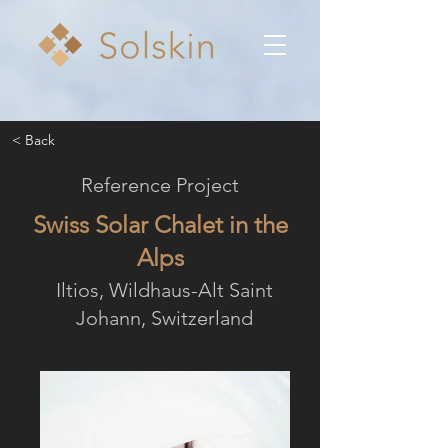
< Back
Reference Project
Swiss Solar Chalet in the
Alps
Iltios, Wildhaus-Alt Saint
Johann, Switzerland