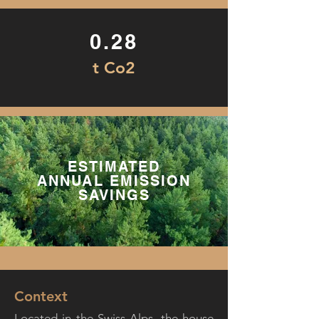
0.28
t Co2
ESTIMATED
ANNUAL EMISSION
SAVINGS
Context
Located in the Swiss Alps, the house