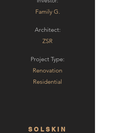
Investor:
Family G.
Architect:
ZSR
Project Type:
Renovation
Residential
SOLSKIN