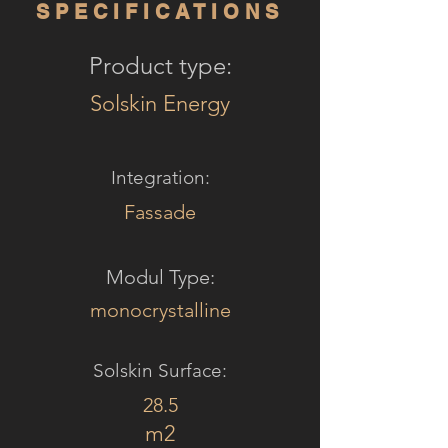
SPECIFICATIONS
Product type:
Solskin Energy
Integration:
Fassade
Modul Type:
monocrystalline
Solskin Surface:
28.5
m2