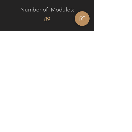
Number of Modules:
89
PROJECT STATUS
/ TIMELINE
In Creation
Project Results
The tailor-made solution not only
modernizes the Alpine house but also
respects its design by creating a deep