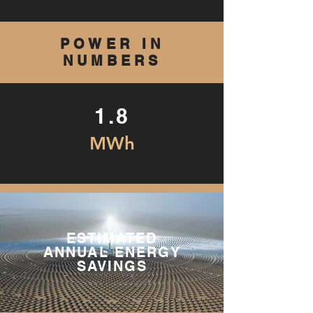
POWER IN
NUMBERS
1.8
MWh
ESTIMATED
ANNUAL ENERGY
SAVINGS