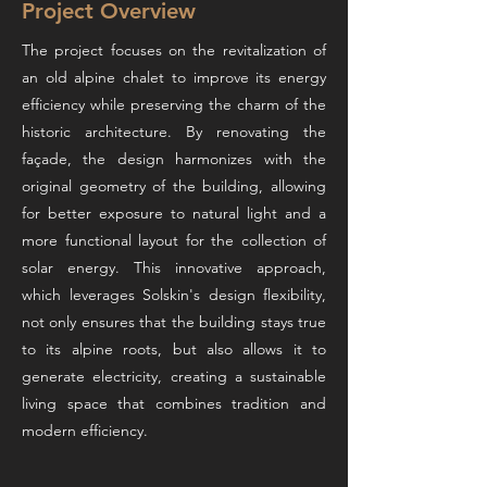
Project Overview
The project focuses on the revitalization of
an old alpine chalet to improve its energy
efficiency while preserving the charm of the
historic architecture. By renovating the
façade, the design harmonizes with the
original geometry of the building, allowing
for better exposure to natural light and a
more functional layout for the collection of
solar energy. This innovative approach,
which leverages Solskin's design flexibility,
not only ensures that the building stays true
to its alpine roots, but also allows it to
generate electricity, creating a sustainable
living space that combines tradition and
modern efficiency.