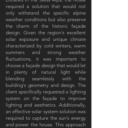
required a solution that would not
only withstand the specific alpine
weather conditions but also preserve
the charm of the historic façade
design. Given the region's excellent
solar exposure and unique climate
characterized by cold winters, warm
summers and strong weather
fluctuations, it was important to
choose a façade design that would let
in plenty of natural light while
blending seamlessly with the
building's geometry and design. The
client specifically requested a lighting
system on the façade to improve
lighting and aesthetics. Additionally,
an effective solar system solution was
required to capture the sun's energy
and power the house. This approach