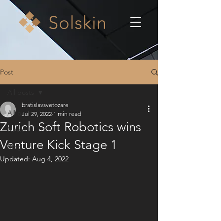
Post
All posts
bratislavsvetozare
All posts
Jul 29, 2022
1 min read
Zurich Soft Robotics wins
News
Venture Kick Stage 1
Blog
Updated:
Aug 4, 2022