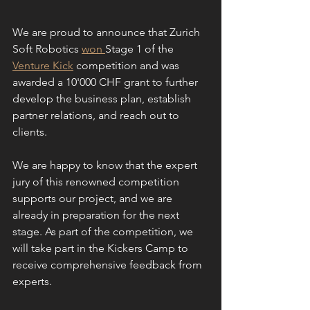
We are proud to announce that Zurich 
Soft Robotics 
won 
Stage 1 of the 
Venture Kick
 competition and was 
awarded a 10'000 CHF grant to further 
develop the business plan, establish 
partner relations, and reach out to 
clients. 
We are happy to know that the expert 
jury of this renowned competition 
supports our project, and we are 
already in preparation for the next 
stage. As part of the competition, we 
will take part in the Kickers Camp to 
receive comprehensive feedback from 
experts.