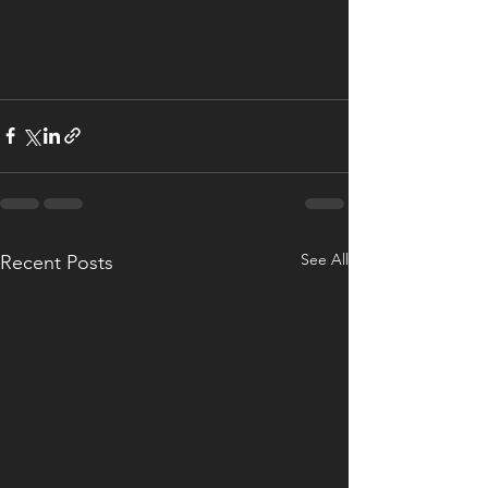
See All
Recent Posts