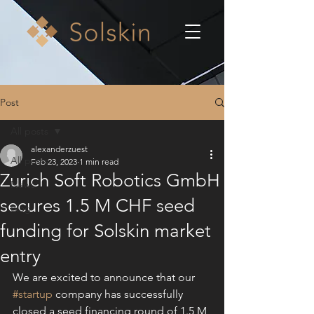
Post
All posts
alexanderzuest
All posts
Feb 23, 2023
1 min read
Zurich Soft Robotics GmbH
News
secures 1.5 M CHF seed
Blog
funding for Solskin market
entry
We are excited to announce that our 
#startup
 company has successfully 
closed a seed financing round of 1.5 M 