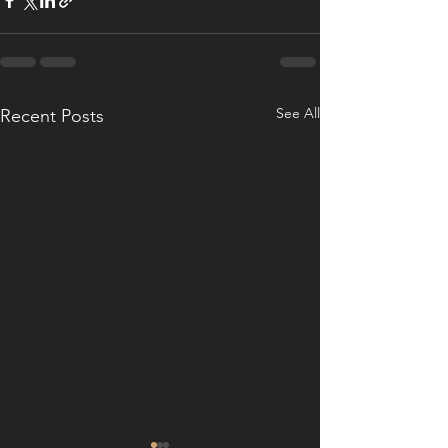
See All
Recent Posts