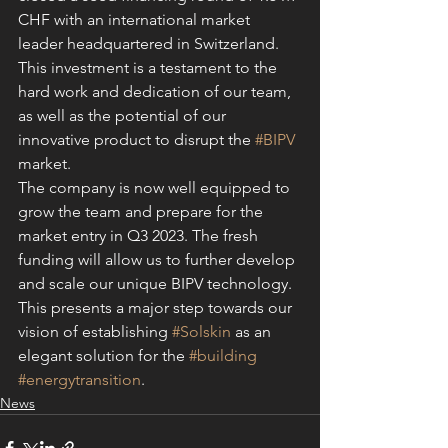
CHF with an international market 
leader headquartered in Switzerland.
This investment is a testament to the 
hard work and dedication of our team, 
as well as the potential of our 
innovative product to disrupt the 
#BIPV
market.
The company is now well equipped to 
grow the team and prepare for the 
market entry in Q3 2023. The fresh 
funding will allow us to further develop 
and scale our unique BIPV technology. 
This presents a major step towards our 
vision of establishing 
#Solskin
 as an 
elegant solution for the 
#building
#energytransition
.
News