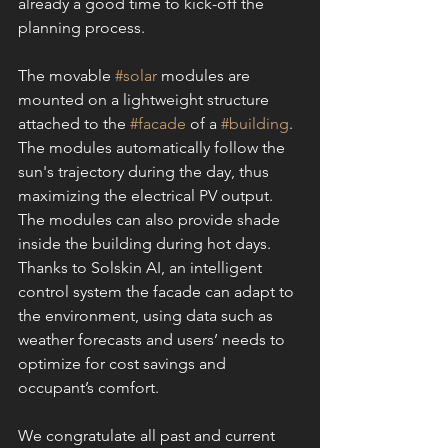
already a good time to kick-off the 
planning process.
The movable 
#solar
 modules are 
mounted on a lightweight structure 
attached to the 
#facade
 of a 
#building
. 
The modules automatically follow the 
sun's trajectory during the day, thus 
maximizing the electrical PV output. 
The modules can also provide shade 
inside the building during hot days. 
Thanks to Solskin AI, an intelligent 
control system the facade can adapt to 
the environment, using data such as 
weather forecasts and users’ needs to 
optimize for cost savings and 
occupant’s comfort.
We congratulate all past and current 