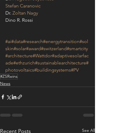
Stefan Caranovic
Dr. 
Zoltan Nagy
Dino R. Rossi
#ai
#data
#research
#energytransition
#sol
skin
#solar
#award
#switzerland
#smartcity
#architecture
#Wattdor
#adaptivesolarfac
ade
#ethzurich
#sustainablearchitecture
#
photovoltaics
#buildingsystems
#PV
#ZSRwins
News
See All
Recent Posts