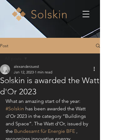
Post
All posts
alexanderzuest
All posts
Jan 12, 2023
1 min read
Solskin is awarded the Watt
News
d'Or 2023
Blog
What an amazing start of the year: 
#Solskin
 has been awarded the Watt 
d’Or 2023 in the category “Buildings 
and Space”. The Watt d’Or, issued by 
the 
Bundesamt für Energie BFE
 , 
recognizes innovative energy 