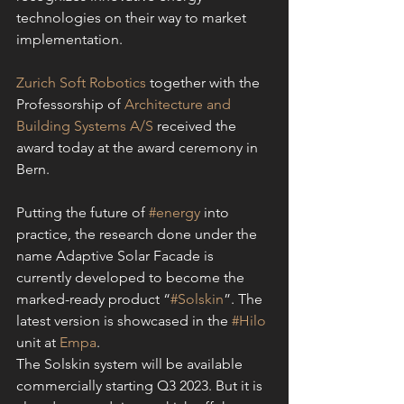
technologies on their way to market 
implementation.
Zurich Soft Robotics
 together with the 
Professorship of 
Architecture and 
Building Systems A/S
 received the 
award today at the award ceremony in 
Bern.
Putting the future of 
#energy
 into 
practice, the research done under the 
name Adaptive Solar Facade is 
currently developed to become the 
marked-ready product “
#Solskin
”. The 
latest version is showcased in the 
#Hilo
unit at 
Empa
.
The Solskin system will be available 
commercially starting Q3 2023. But it is 