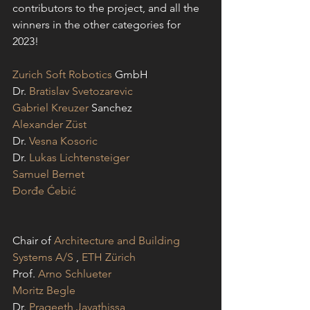
contributors to the project, and all the 
winners in the other categories for 
2023!
Zurich Soft Robotics
 GmbH
Dr. 
Bratislav Svetozarevic
Gabriel Kreuzer
 Sanchez
Alexander Züst
Dr. 
Vesna Kosoric
Dr. 
Lukas Lichtensteiger
Samuel Bernet
Đorđe Ćebić
Chair of 
Architecture and Building 
Systems A/S
 , 
ETH Zürich
Prof. 
Arno Schlueter
Moritz Begle
Dr. 
Prageeth Jayathissa