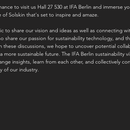
ance to visit us Hall 27 530 at IFA Berlin and immerse you
 of Solskin that's set to inspire and amaze.
c to share our vision and ideas as well as connecting wit
o share our passion for sustainability technology, and th
h these discussions, we hope to uncover potential collab
 a more sustainable future. The IFA Berlin sustainability v
nge insights, learn from each other, and collectively con
y of our industry.