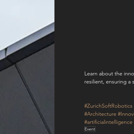
Learn about the inno
resilient, ensuring a 
#ZurichSoftRobotics
#Architecture
#Innov
#artificialintelligence
Event