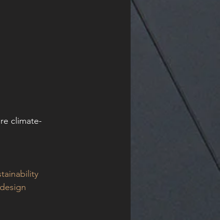
re climate-
tainability
ldesign