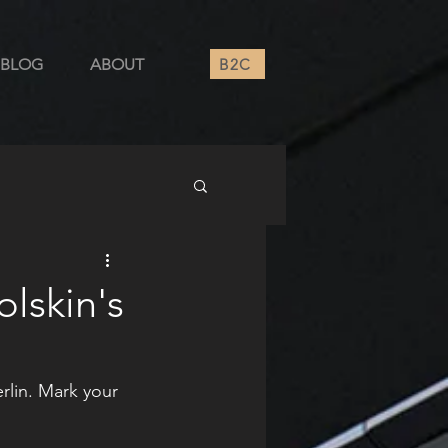
B2C
BLOG
ABOUT
olskin's
erlin. Mark your 