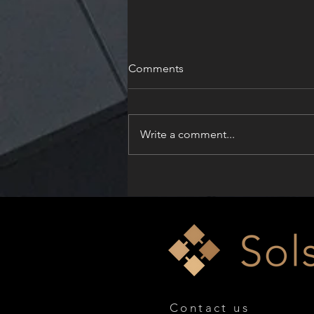
Comments
Write a comment...
Solskin Celebrates Dual
Honors at the Architizer
A+Product Awards 2026
Contact us