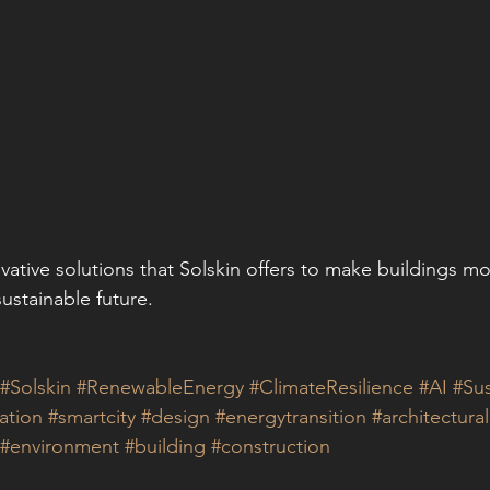
vative solutions that Solskin offers to make buildings mo
sustainable future.
#Solskin
#RenewableEnergy
#ClimateResilience
#AI
#Sus
ation
#smartcity
#design
#energytransition
#architectura
#environment
#building
#construction