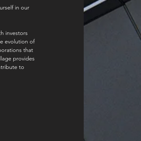
rself in our 
h investors 
e evolution of 
orations that 
illage provides 
tribute to 