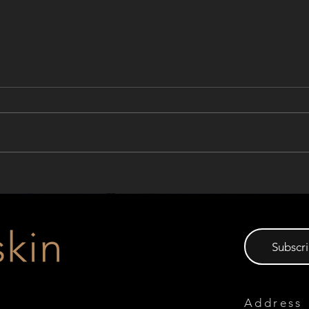
Join Our Webinar: Innovative
Prod
European Solar Solutions for
Awar
Buildings
Subscri
Address