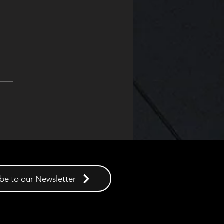
uct of the Year at the SFE
ds 2025
be to our Newsletter