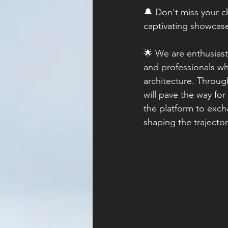
🔔 Don't miss your ch
captivating showcase
🌟 We are enthusiasti
and professionals wh
architecture. Throug
will pave the way for
the platform to excha
shaping the trajector