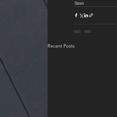
News
Recent Posts