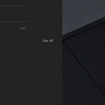
See All