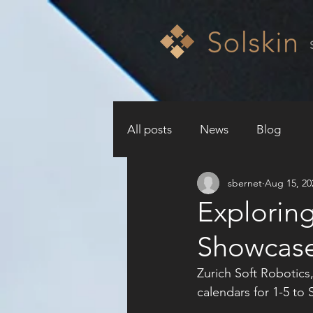
All posts
News
Blog
sbernet
Aug 15, 20
Exploring
Showcase 
Zurich Soft Robotics,
calendars for 1-5 to 