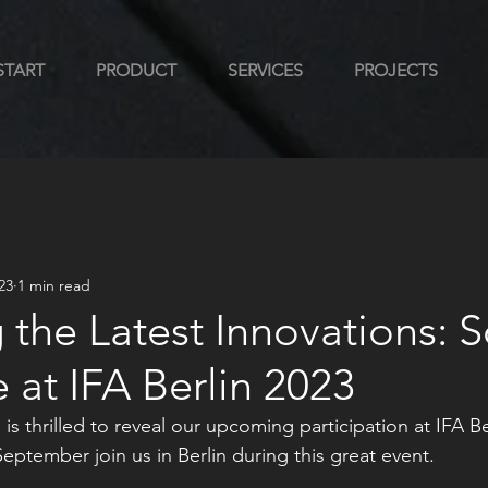
START
PRODUCT
SERVICES
PROJECTS
23
1 min read
 the Latest Innovations: S
at IFA Berlin 2023
 is thrilled to reveal our upcoming participation at IFA B
September join us in Berlin during this great event. 