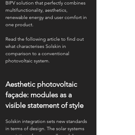
BIPV solution that perfectly combines 
multifunctionality, aesthetics, 
renewable energy and user comfort in 
one product.
Read the following article to find out 
what characterises Solskin in 
comparison to a conventional 
photovoltaic system.
Aesthetic photovoltaic 
façade: modules as a 
visible statement of style
Solskin integration sets new standards 
in terms of design. The solar systems 