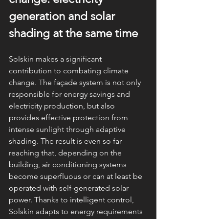
generation and solar 
shading at the same time
Solskin makes a significant 
contribution to combating climate 
change. The façade system is not only 
responsible for energy savings and 
electricity production, but also 
provides effective protection from 
intense sunlight through adaptive 
shading. The result is even so far-
reaching that, depending on the 
building, air conditioning systems 
become superfluous or can at least be 
operated with self-generated solar 
power. Thanks to intelligent control, 
Solskin adapts to energy requirements 