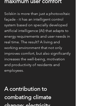
maximum user comfort
Solskin is more than just a photovoltaic 
façade - it has an intelligent control 
system based on specially developed 
artificial intelligence (AI) that adapts to 
energy requirements and user needs in 
real time. The result? A living and 
working environment that not only 
improves comfort, but also significantly 
increases the well-being, motivation 
and productivity of residents and 
employees.
A contribution to 
combating climate 
change: electricity 