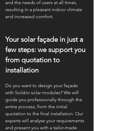
and the needs of users at all times, 
resulting in a pleasant indoor climate 
and increased comfort.
Your solar façade in just a 
few steps: we support you 
from quotation to 
installation
Do you want to design your façade 
with Solskin solar modules? We will 
guide you professionally through the 
entire process, from the initial 
quotation to the final installation. Our 
experts will analyse your requirements 
and present you with a tailor-made 