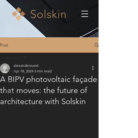
Post
All posts
alexanderzuest
All posts
Apr 18, 2024
3 min read
A BIPV photovoltaic façade
News
that moves: the future of
Blog
architecture with Solskin