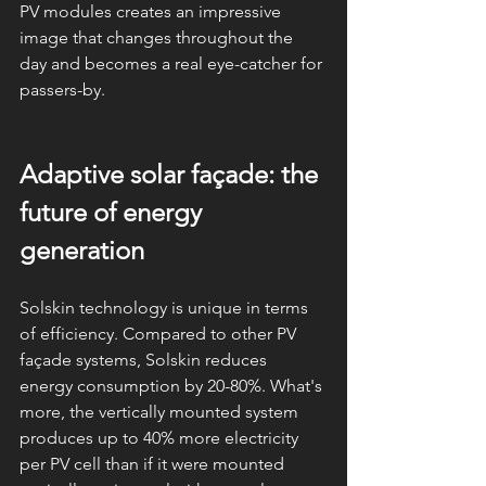
PV modules creates an impressive 
image that changes throughout the 
day and becomes a real eye-catcher for 
passers-by.
Adaptive solar façade: the 
future of energy 
generation
Solskin technology is unique in terms 
of efficiency. Compared to other PV 
façade systems, Solskin reduces 
energy consumption by 20-80%. What's 
more, the vertically mounted system 
produces up to 40% more electricity 
per PV cell than if it were mounted 