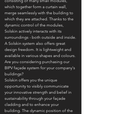
consisting of many small modules, 
which together form a curtain wall, 
merge seamlessly with the building to 
which they are attached. Thanks to the 
dynamic control of the modules, 
Solskin actively interacts with its 
surroundings - both outside and inside.
A Solskin system also offers great 
design freedom. It is lightweight and 
available in various shapes and colours.
Are you considering purchasing our 
BIPV façade system for your company's 
buildings?
Solskin offers you the unique 
opportunity to visibly communicate 
your innovative strength and belief in 
sustainability through your façade 
cladding and to enhance your 
building. The dynamic position of the 