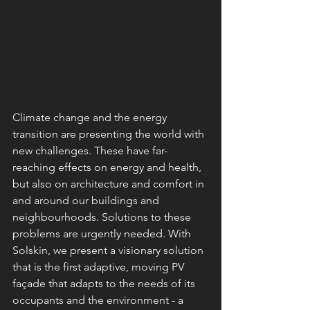
Climate change and the energy 
transition are presenting the world with 
new challenges. These have far-
reaching effects on energy and health, 
but also on architecture and comfort in 
and around our buildings and 
neighbourhoods. Solutions to these 
problems are urgently needed. With 
Solskin, we present a visionary solution 
that is the first adaptive, moving PV 
façade that adapts to the needs of its 
occupants and the environment - a 