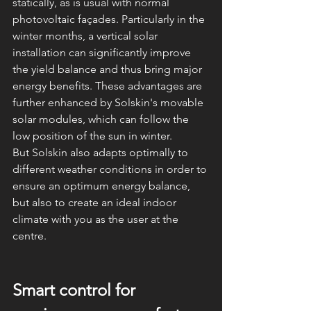
statically, as is usual with normal 
photovoltaic façades. Particularly in the 
winter months, a vertical solar 
installation can significantly improve 
the yield balance and thus bring major 
energy benefits. These advantages are 
further enhanced by Solskin's movable 
solar modules, which can follow the 
low position of the sun in winter.
But Solskin also adapts optimally to 
different weather conditions in order to 
ensure an optimum energy balance, 
but also to create an ideal indoor 
climate with you as the user at the 
centre.
Smart control for 