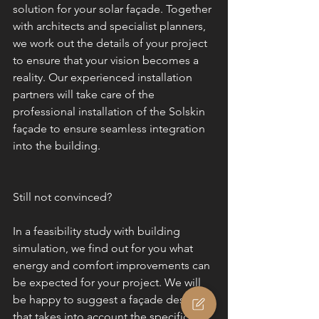
solution for your solar façade. Together 
with architects and specialist planners, 
we work out the details of your project 
to ensure that your vision becomes a 
reality. Our experienced installation 
partners will take care of the 
professional installation of the Solskin 
façade to ensure seamless integration 
into the building.
Still not convinced?
In a feasibility study with building 
simulation, we find out for you what 
energy and comfort improvements can 
be expected for your project. We will 
be happy to suggest a façade design 
that takes into account the specific 