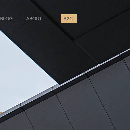
B2C
BLOG
ABOUT
r