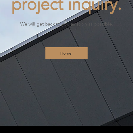
project inquiry.
We will get back to you as soon as possible.
Home