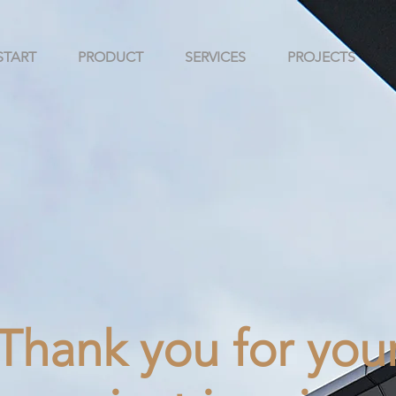
START
PRODUCT
SERVICES
PROJECTS
Thank you for you