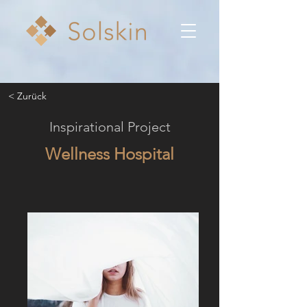
< Zurück
Inspirational Project
Wellness Hospital