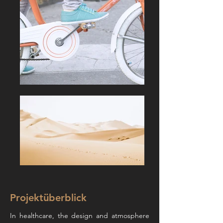
Projektüberblick
In healthcare, the design and atmosphere