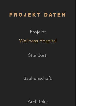
PROJEKT DATEN
Projekt:
Wellness Hospital
Standort:
Bauherrschaft:
Architekt: