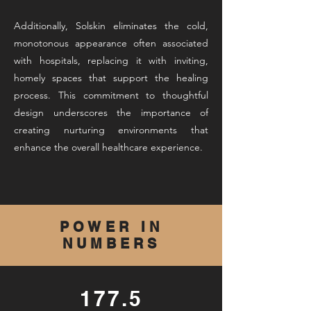
Additionally, Solskin eliminates the cold,
monotonous appearance often associated
with hospitals, replacing it with inviting,
homely spaces that support the healing
process. This commitment to thoughtful
design underscores the importance of
creating nurturing environments that
enhance the overall healthcare experience.
POWER IN
NUMBERS
177.5