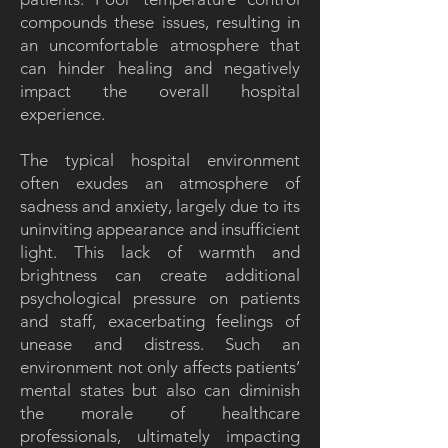
compounds these issues, resulting in
an uncomfortable atmosphere that
can hinder healing and negatively
impact the overall hospital
experience.
The typical hospital environment
often exudes an atmosphere of
sadness and anxiety, largely due to its
uninviting appearance and insufficient
light. This lack of warmth and
brightness can create additional
psychological pressure on patients
and staff, exacerbating feelings of
unease and distress. Such an
environment not only affects patients’
mental states but also can diminish
the morale of healthcare
professionals, ultimately impacting