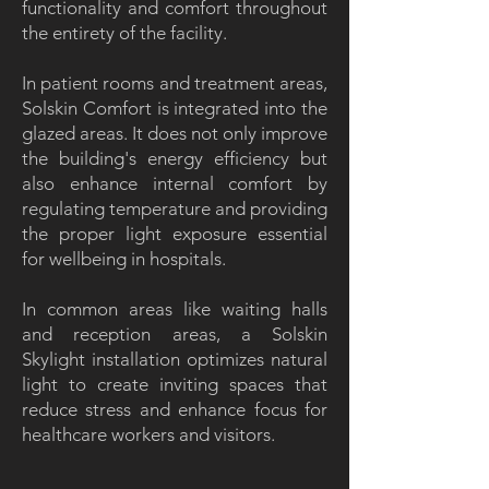
functionality and comfort throughout
the entirety of the facility.
In patient rooms and treatment areas,
Solskin Comfort is integrated into the
glazed areas. It does not only improve
the building's energy efficiency but
also enhance internal comfort by
regulating temperature and providing
the proper light exposure essential
for wellbeing in hospitals.
In common areas like waiting halls
and reception areas, a Solskin
Skylight installation optimizes natural
light to create inviting spaces that
reduce stress and enhance focus for
healthcare workers and visitors.