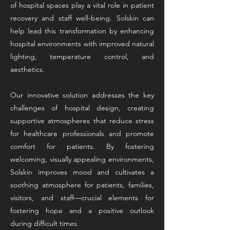
of hospital spaces play a vital role in patient
recovery and staff well-being. Solskin can
help lead this transformation by enhancing
hospital environments with improved natural
lighting, temperature control, and
aesthetics.
Our innovative solution addresses the key
challenges of hospital design, creating
supportive atmospheres that reduce stress
for healthcare professionals and promote
comfort for patients. By fostering
welcoming, visually appealing environments,
Solskin improves mood and cultivates a
soothing atmosphere for patients, families,
visitors, and staff—crucial elements for
fostering hope and a positive outlook
during difficult times.