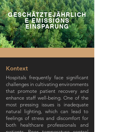
GESCHÄTZTEJÄHRLICH
E EMISSIONS
EINSPARUNG
Kontext
Hospitals frequently face significant
challenges in cultivating environments
that promote patient recovery and
enhance staff well-being. One of the
most pressing issues is inadequate
natural lighting, which can lead to
feelings of stress and discomfort for
both healthcare professionals and
patients. Poor temperature control