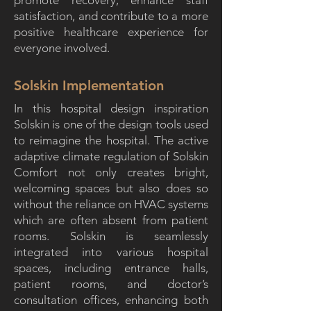
promote recovery, enhance staff
satisfaction, and contribute to a more
positive healthcare experience for
everyone involved.
Solskin Implementation
In this hospital design inspiration
Solskin is one of the design tools used
to reimagine the hospital. The active
adaptive climate regulation of Solskin
Comfort not only creates bright,
welcoming spaces but also does so
without the reliance on HVAC systems
which are often absent from patient
rooms. Solskin is seamlessly
integrated into various hospital
spaces, including entrance halls,
patient rooms, and doctor’s
consultation offices, enhancing both