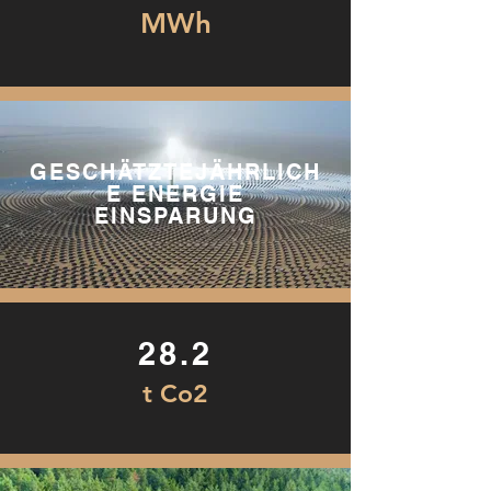
MWh
GESCHÄTZTEJÄHRLICH
E ENERGIE
EINSPARUNG
28.2
t Co2