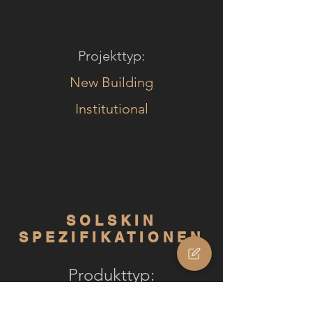
Projekttyp:
New Building
Institutional
SOLSKIN
SPEZIFIKATIONEN
Produkttyp:
Solskin Comfort