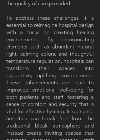
the quality of care provided.
To address these challenges, it is
essential to reimagine hospital design
with a focus on creating healing
environments. By incorporating
elements such as abundant natural
light, calming colors, and thoughtful
temperature regulation, hospitals can
transform their spaces into
supportive, uplifting environments.
These enhancements can lead to
improved emotional well-being for
both patients and staff, fostering a
sense of comfort and security that is
vital for effective healing. In doing so,
hospitals can break free from the
traditional bleak atmosphere and
instead create inviting spaces that