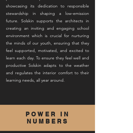
showcasing its dedication to responsible
stewardship in shaping a low-emission
future. Solskin supports the architects in
creating an inviting and engaging school
environment which is crucial for nurturing
the minds of our youth, ensuring that they
feel supported, motivated, and excited to
learn each day. To ensure they feel well and
productive Solskin adapts to the weather
and regulates the interior comfort to their
learning needs, all year around.
POWER IN
NUMBERS