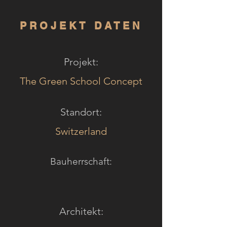
PROJEKT DATEN
Projekt:
The Green School Concept
Standort:
Switzerland
Bauherrschaft:
Architekt: