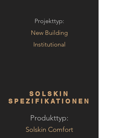
Projekttyp:
New Building
Institutional
SOLSKIN
SPEZIFIKATIONEN
Produkttyp:
Solskin Comfort