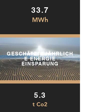
33.7
MWh
GESCHÄTZTEJÄHRLICH
E ENERGIE
EINSPARUNG
5.3
t Co2