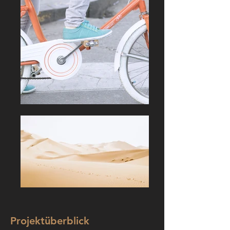
Projektüberblick