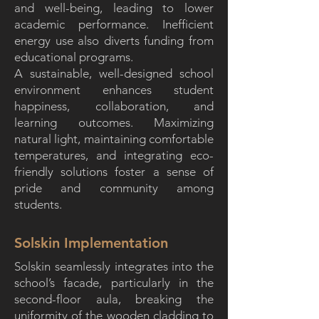
and well-being, leading to lower
academic performance. Inefficient
energy use also diverts funding from
educational programs.
A sustainable, well-designed school
environment enhances student
happiness, collaboration, and
learning outcomes. Maximizing
natural light, maintaining comfortable
temperatures, and integrating eco-
friendly solutions foster a sense of
pride and community among
students.
Solskin Implementation
Solskin seamlessly integrates into the
school’s facade, particularly in the
second-floor aula, breaking the
uniformity of the wooden cladding to