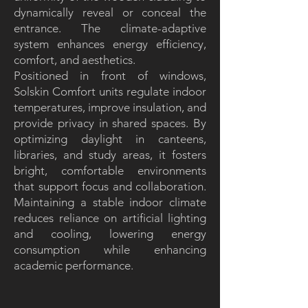
dynamically reveal or conceal the
entrance. The climate-adaptive
system enhances energy efficiency,
comfort, and aesthetics.
Positioned in front of windows,
Solskin Comfort units regulate indoor
temperatures, improve insulation, and
provide privacy in shared spaces. By
optimizing daylight in canteens,
libraries, and study areas, it fosters
bright, comfortable environments
that support focus and collaboration.
Maintaining a stable indoor climate
reduces reliance on artificial lighting
and cooling, lowering energy
consumption while enhancing
academic performance.