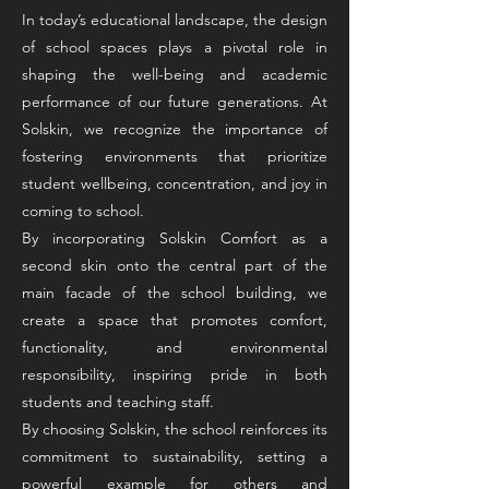
In today’s educational landscape, the design
of school spaces plays a pivotal role in
shaping the well-being and academic
performance of our future generations. At
Solskin, we recognize the importance of
fostering environments that prioritize
student wellbeing, concentration, and joy in
coming to school.
By incorporating Solskin Comfort as a
second skin onto the central part of the
main facade of the school building, we
create a space that promotes comfort,
functionality, and environmental
responsibility, inspiring pride in both
students and teaching staff.
By choosing Solskin, the school reinforces its
commitment to sustainability, setting a
powerful example for others and