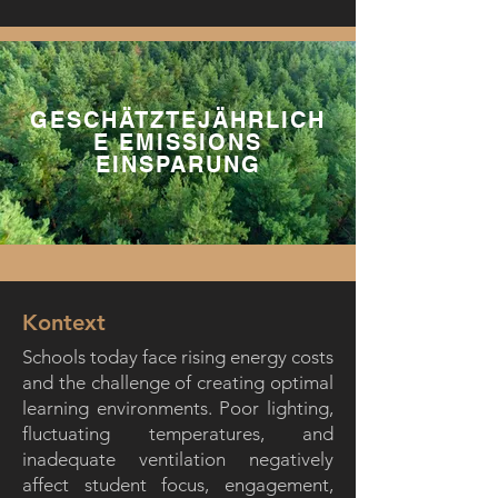
GESCHÄTZTEJÄHRLICH
E EMISSIONS
EINSPARUNG
Kontext
Schools today face rising energy costs
and the challenge of creating optimal
learning environments. Poor lighting,
fluctuating temperatures, and
inadequate ventilation negatively
affect student focus, engagement,