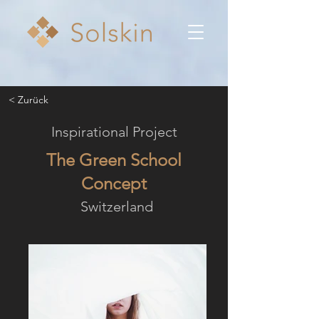
< Zurück
Inspirational Project
The Green School
Concept
Switzerland