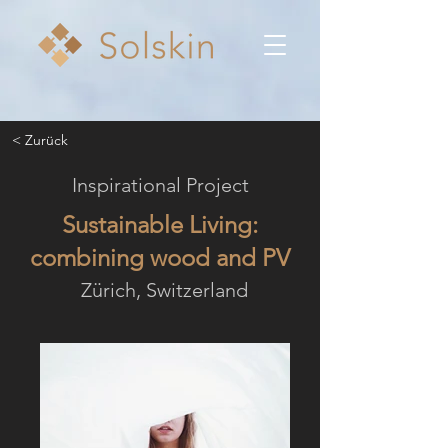
< Zurück
Inspirational Project
Sustainable Living:
combining wood and PV
Zürich, Switzerland