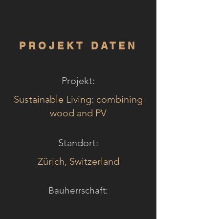
PROJEKT DATEN
Projekt:
Sustainable Living: combining
wood and PV
Standort:
Zürich, Switzerland
Bauherrschaft: