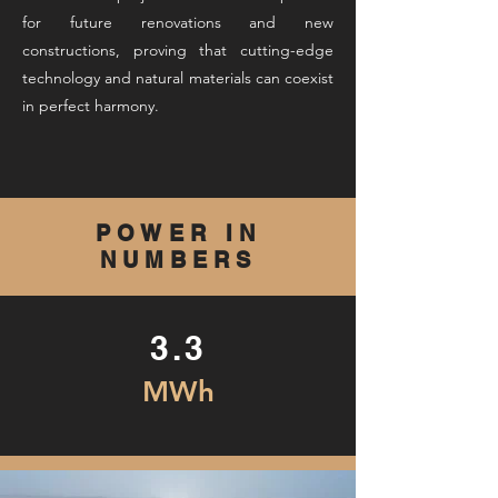
for future renovations and new
constructions, proving that cutting-edge
technology and natural materials can coexist
in perfect harmony.
POWER IN
NUMBERS
3.3
MWh