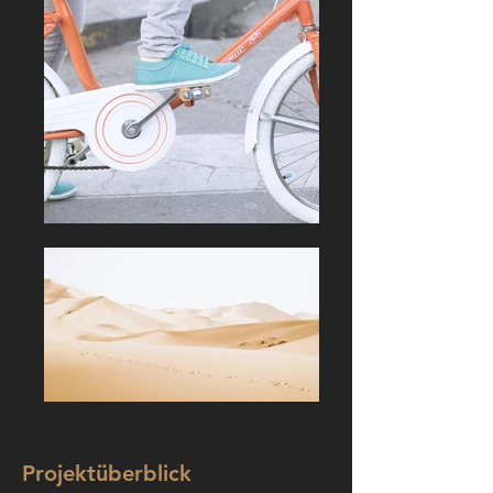
Projektüberblick