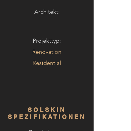
Architekt:
Projekttyp:
Renovation
Residential
SOLSKIN
SPEZIFIKATIONEN