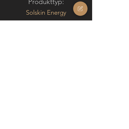
Produkttyp:
Solskin Energy
Integration:
Facade
Modul Typ:
Monocrystalline (black)
Solskin
Fläche:
32.2
m2
Anzahl Module: