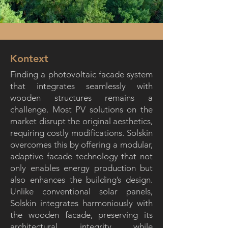
Kontext
Finding a photovoltaic facade system
that integrates seamlessly with
wooden structures remains a
challenge. Most PV solutions on the
market disrupt the original aesthetics,
requiring costly modifications. Solskin
overcomes this by offering a modular,
adaptive facade technology that not
only enables energy production but
also enhances the building’s design.
Unlike conventional solar panels,
Solskin integrates harmoniously with
the wooden facade, preserving its
architectural integrity while