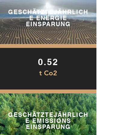
GESCHÄTZTEJÄHRLICH
E ENERGIE
EINSPARUNG
0.52
t Co2
GESCHÄTZTEJÄHRLICH
E EMISSIONS
EINSPARUNG