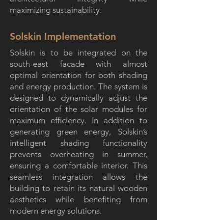
maximizing sustainability.
Solskin Implementation
Solskin is to be integrated on the
south-east facade with almost
optimal orientation for both shading
and energy production. The system is
designed to dynamically adjust the
orientation of the solar modules for
maximum efficiency. In addition to
generating green energy, Solskin’s
intelligent shading functionality
prevents overheating in summer,
ensuring a comfortable interior. This
seamless integration allows the
building to retain its natural wooden
aesthetics while benefiting from
modern energy solutions.