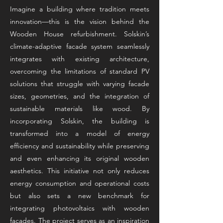
Imagine a building where tradition meets
innovation—this is the vision behind the
Wooden House refurbishment. Solskin’s
climate-adaptive facade system seamlessly
integrates with existing architecture,
overcoming the limitations of standard PV
solutions that struggle with varying facade
sizes, geometries, and the integration of
sustainable materials like wood. By
incorporating Solskin, the building is
transformed into a model of energy
efficiency and sustainability while preserving
and even enhancing its original wooden
aesthetics. This initiative not only reduces
energy consumption and operational costs
but also sets a new benchmark for
integrating photovoltaics with wooden
facades. The project serves as an inspiration