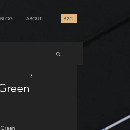
B2C
BLOG
ABOUT
 Green
 Green 