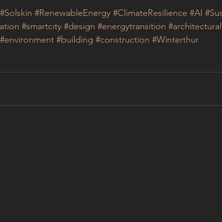
#Solskin
#RenewableEnergy
#ClimateResilience
#AI
#Sus
ation
#smartcity
#design
#energytransition
#architectura
#environment
#building
#construction
#Winterthur