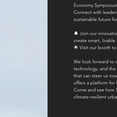
Economy Symposium! 
Connect with leaders
sustainable future fo
🔔 Join our innovatio
create smart, livable 
🌟 Visit our booth t
We look forward to d
technology, and the f
that can steer us t
offers a platform fo
Come and see how So
climate-resilient ur