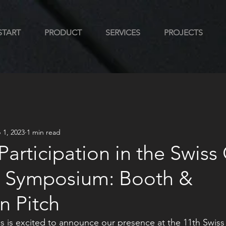
START
PRODUCT
SERVICES
PROJECTS
 1, 2023
1 min read
 Participation in the Swiss
 Symposium: Booth &
n Pitch
s is excited to announce our presence at the 11th Swiss