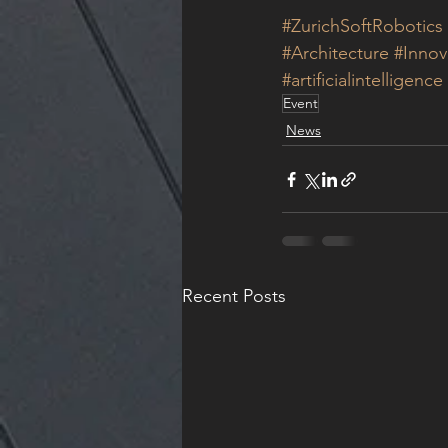
#ZurichSoftRobotics
#Architecture
#Innov
#artificialintelligence
Event
News
Recent Posts