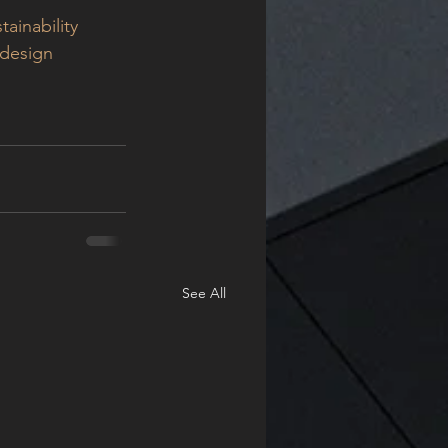
tainability
ldesign
See All