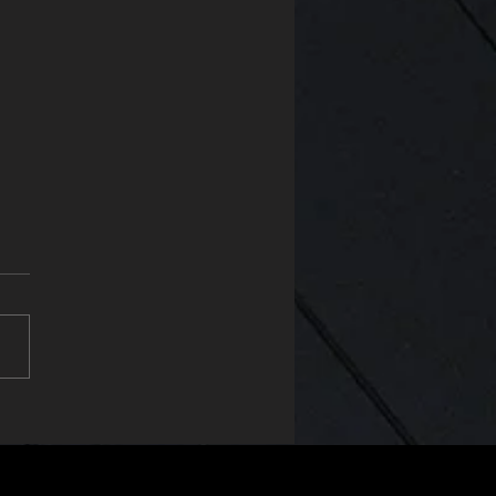
uct of the Year at the SFE
ds 2025