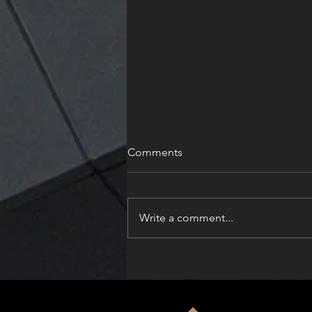
Comments
Write a comment...
Solskin Celebrates Dual
Honors at the Architizer
A+Product Awards 2026