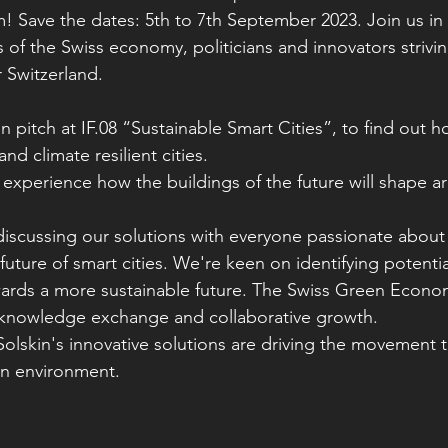
Save the dates: 5th to 7th September 2023. Join us in 
 of the Swiss economy, politicians and innovators strivi
r Switzerland.
n pitch at IF.08 “Sustainable Smart Cities”, to find out h
and climate resilient cities. 
o experience how the buildings of the future will shape 
iscussing our solutions with everyone passionate about S
uture of smart cities. We're keen on identifying potentia
owards a more sustainable future. The Swiss Green Eco
r knowledge exchange and collaborative growth.
lskin's innovative solutions are driving the movement 
ban environment.