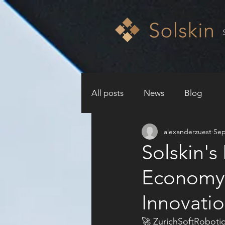
All posts
News
Blog
alexanderzuest
Sep
Solskin's
Economy
Innovatio
🚀 ZurichSoftRobotic