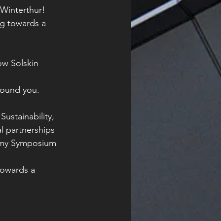
Winterthur! 
ng towards a 
ow Solskin 
around you.
ustainability, 
l partnerships 
nomy Symposium 
towards a 